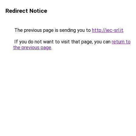
Redirect Notice
The previous page is sending you to
http://iec-srl.it
.
If you do not want to visit that page, you can
return to
the previous page
.