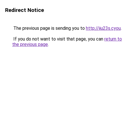
Redirect Notice
The previous page is sending you to
http://iiu23s.cyou
.
If you do not want to visit that page, you can
return to
the previous page
.