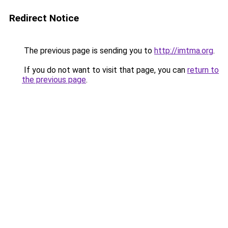
Redirect Notice
The previous page is sending you to
http://imtma.org
.
If you do not want to visit that page, you can
return to
the previous page
.