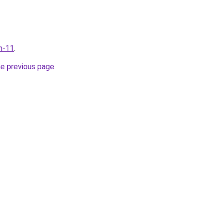
m-11
.
he previous page
.