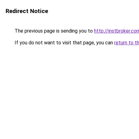
Redirect Notice
The previous page is sending you to
http://instbroker.co
If you do not want to visit that page, you can
return to t