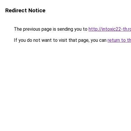
Redirect Notice
The previous page is sending you to
http://intoxic22-th
If you do not want to visit that page, you can
return to t