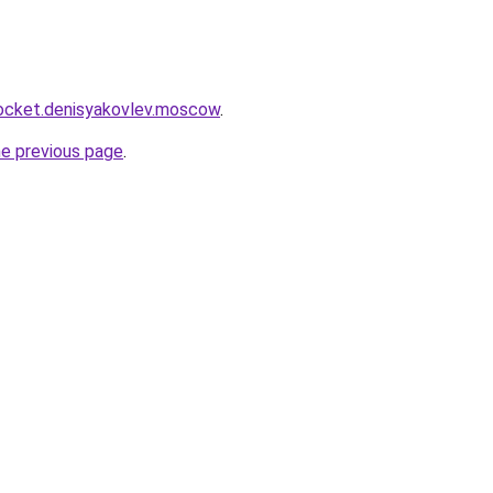
.rocket.denisyakovlev.moscow
.
he previous page
.