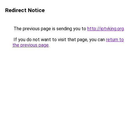
Redirect Notice
The previous page is sending you to
http://iptvking.org
.
If you do not want to visit that page, you can
return to
the previous page
.