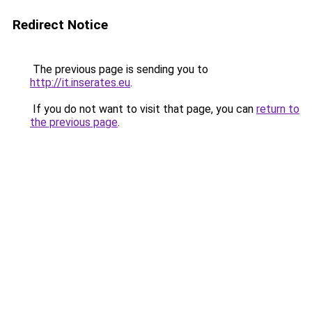
Redirect Notice
The previous page is sending you to
http://it.inserates.eu
.
If you do not want to visit that page, you can
return to
the previous page
.