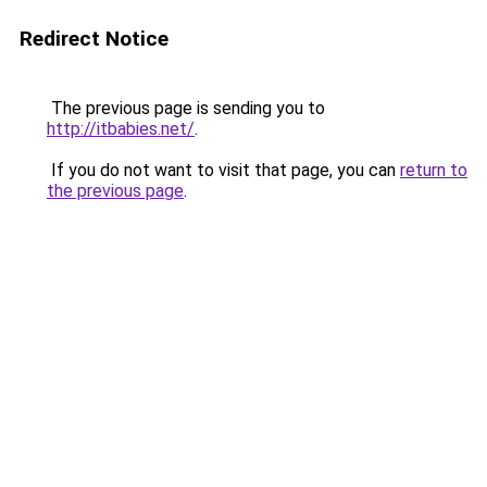
Redirect Notice
The previous page is sending you to
http://itbabies.net/
.
If you do not want to visit that page, you can
return to
the previous page
.