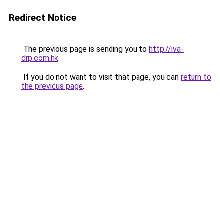
Redirect Notice
The previous page is sending you to
http://iva-
drp.com.hk
.
If you do not want to visit that page, you can
return to
the previous page
.