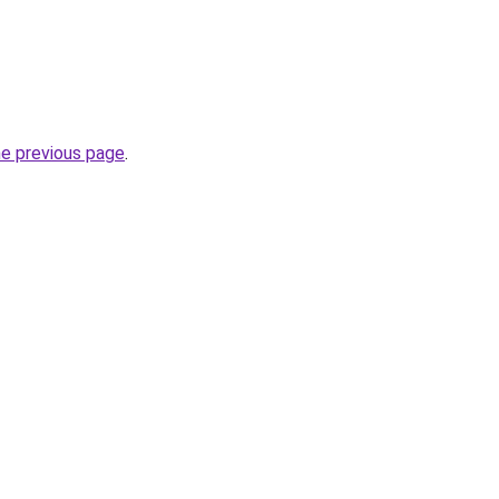
he previous page
.