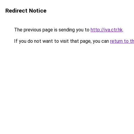
Redirect Notice
The previous page is sending you to
http://iva.ctr.hk
.
If you do not want to visit that page, you can
return to t