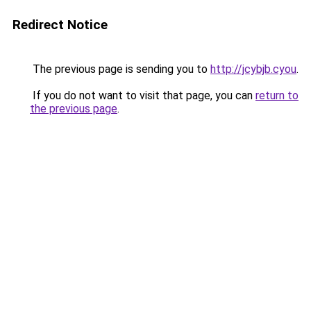
Redirect Notice
The previous page is sending you to
http://jcybjb.cyou
.
If you do not want to visit that page, you can
return to
the previous page
.