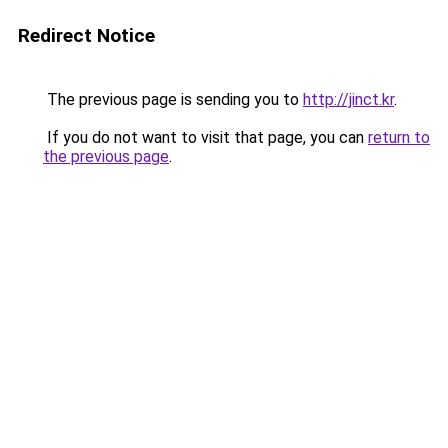
Redirect Notice
The previous page is sending you to
http://jinct.kr
.
If you do not want to visit that page, you can
return to
the previous page
.