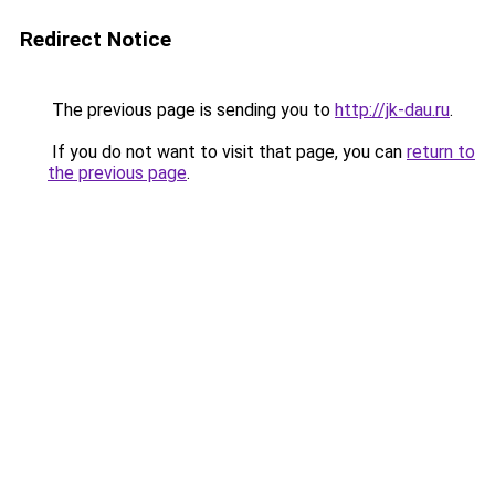
Redirect Notice
The previous page is sending you to
http://jk-dau.ru
.
If you do not want to visit that page, you can
return to
the previous page
.