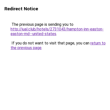
Redirect Notice
The previous page is sending you to
http://jual.club/hotels/2731043/hampton-inn-easton-
easton-md--united-states
.
If you do not want to visit that page, you can
return to
the previous page
.