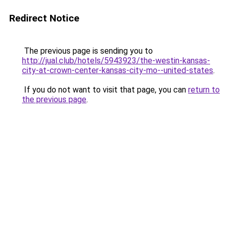
Redirect Notice
The previous page is sending you to
http://jual.club/hotels/5943923/the-westin-kansas-
city-at-crown-center-kansas-city-mo--united-states
.
If you do not want to visit that page, you can
return to
the previous page
.