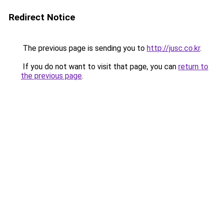
Redirect Notice
The previous page is sending you to
http://jusc.co.kr
.
If you do not want to visit that page, you can
return to
the previous page
.