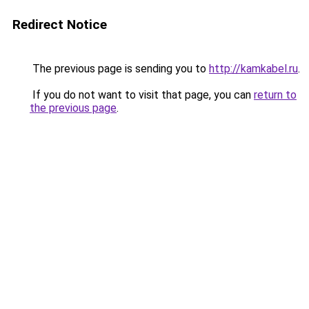
Redirect Notice
The previous page is sending you to
http://kamkabel.ru
.
If you do not want to visit that page, you can
return to
the previous page
.