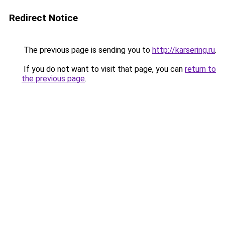
Redirect Notice
The previous page is sending you to
http://karsering.ru
.
If you do not want to visit that page, you can
return to
the previous page
.