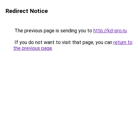
Redirect Notice
The previous page is sending you to
http://kd-pro.ru
.
If you do not want to visit that page, you can
return to
the previous page
.