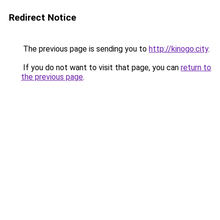
Redirect Notice
The previous page is sending you to
http://kinogo.city
.
If you do not want to visit that page, you can
return to
the previous page
.