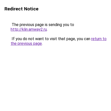
Redirect Notice
The previous page is sending you to
http://klin.amway2.ru
.
If you do not want to visit that page, you can
return to
the previous page
.