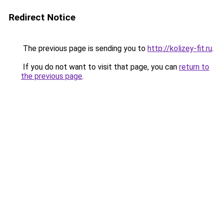
Redirect Notice
The previous page is sending you to
http://kolizey-fit.ru
.
If you do not want to visit that page, you can
return to
the previous page
.