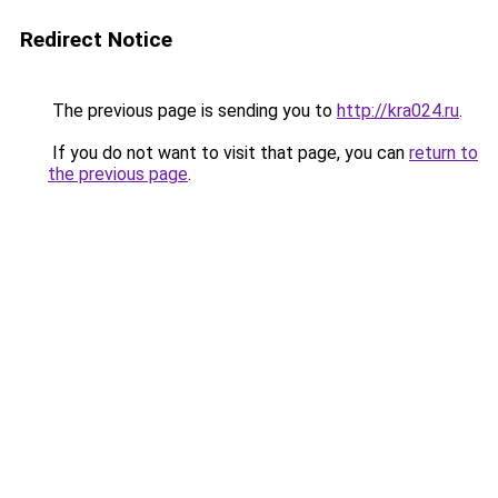
Redirect Notice
The previous page is sending you to
http://kra024.ru
.
If you do not want to visit that page, you can
return to
the previous page
.