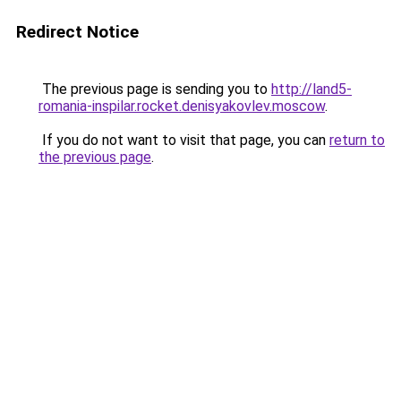
Redirect Notice
The previous page is sending you to
http://land5-
romania-inspilar.rocket.denisyakovlev.moscow
.
If you do not want to visit that page, you can
return to
the previous page
.