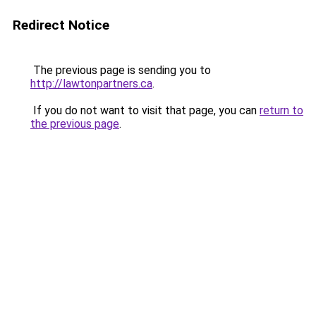
Redirect Notice
The previous page is sending you to
http://lawtonpartners.ca
.
If you do not want to visit that page, you can
return to
the previous page
.