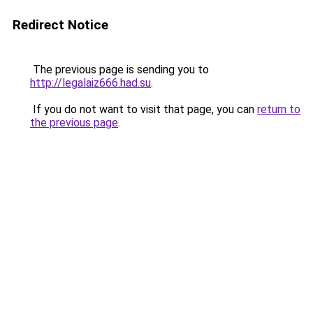
Redirect Notice
The previous page is sending you to
http://legalaiz666.had.su
.
If you do not want to visit that page, you can
return to
the previous page
.