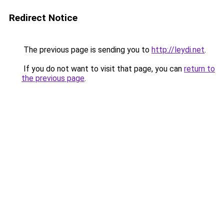
Redirect Notice
The previous page is sending you to
http://leydi.net
.
If you do not want to visit that page, you can
return to
the previous page
.