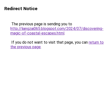
Redirect Notice
The previous page is sending you to
http://liangzai065.blogspot.com/2024/07/discovering-
magic-of-coastal-escapes.html
.
If you do not want to visit that page, you can
return to
the previous page
.