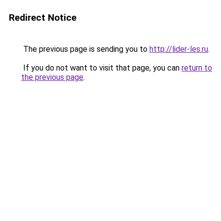
Redirect Notice
The previous page is sending you to
http://lider-les.ru
.
If you do not want to visit that page, you can
return to
the previous page
.