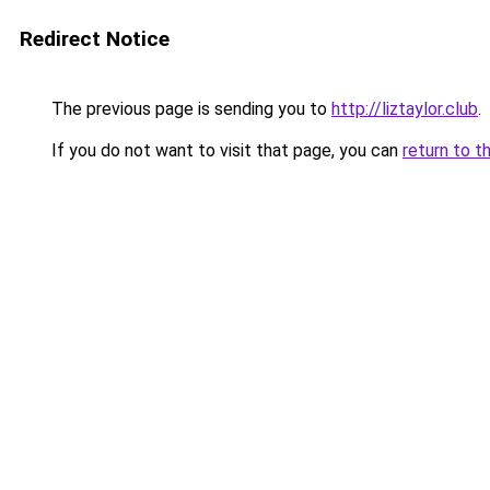
Redirect Notice
The previous page is sending you to
http://liztaylor.club
.
If you do not want to visit that page, you can
return to t