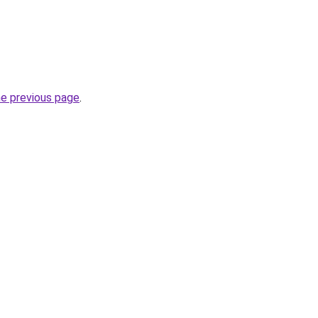
he previous page
.