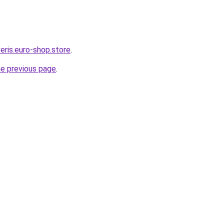
eris.euro-shop.store
.
he previous page
.