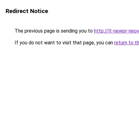
Redirect Notice
The previous page is sending you to
http://lt-newpr-neov
If you do not want to visit that page, you can
return to t