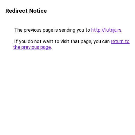
Redirect Notice
The previous page is sending you to
http://lutrija.rs
.
If you do not want to visit that page, you can
return to
the previous page
.