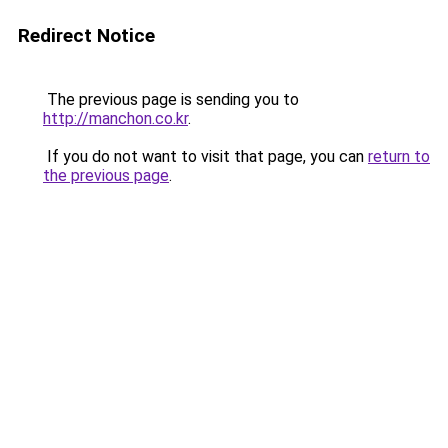
Redirect Notice
The previous page is sending you to
http://manchon.co.kr
.
If you do not want to visit that page, you can
return to
the previous page
.