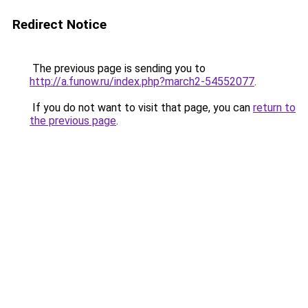
Redirect Notice
The previous page is sending you to
http://a.funow.ru/index.php?march2-54552077
.
If you do not want to visit that page, you can
return to
the previous page
.