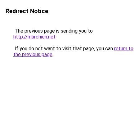
Redirect Notice
The previous page is sending you to
http://marchien.net
.
If you do not want to visit that page, you can
return to
the previous page
.