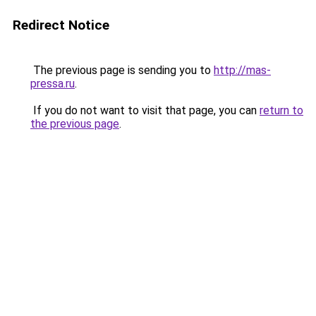
Redirect Notice
The previous page is sending you to
http://mas-
pressa.ru
.
If you do not want to visit that page, you can
return to
the previous page
.