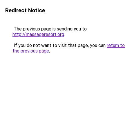
Redirect Notice
The previous page is sending you to
http://massageresort.org
.
If you do not want to visit that page, you can
return to
the previous page
.