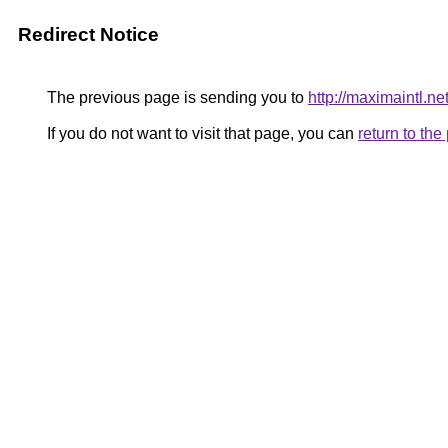
Redirect Notice
The previous page is sending you to
http://maximaintl.ne
If you do not want to visit that page, you can
return to th