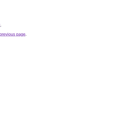
t
.
e previous page
.