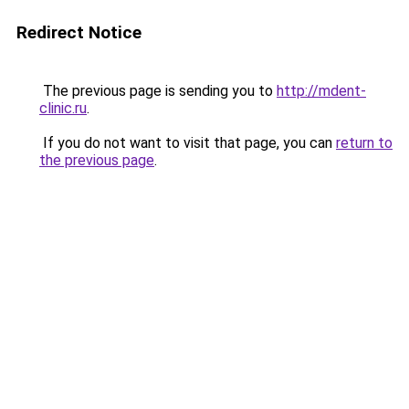
Redirect Notice
The previous page is sending you to
http://mdent-
clinic.ru
.
If you do not want to visit that page, you can
return to
the previous page
.