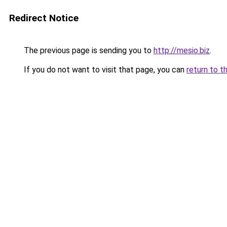
Redirect Notice
The previous page is sending you to
http://mesio.biz
.
If you do not want to visit that page, you can
return to t