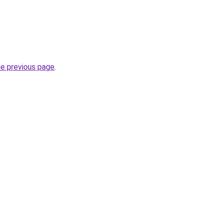
he previous page
.