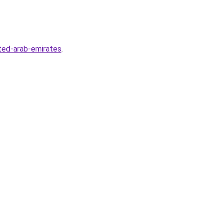
ted-arab-emirates
.