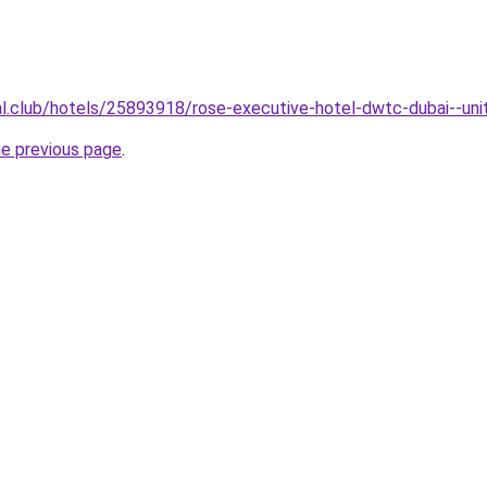
ual.club/hotels/25893918/rose-executive-hotel-dwtc-dubai--uni
he previous page
.