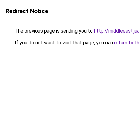
Redirect Notice
The previous page is sending you to
http://middleeast.j
If you do not want to visit that page, you can
return to t