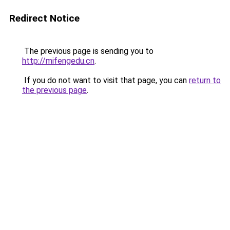
Redirect Notice
The previous page is sending you to
http://mifengedu.cn
.
If you do not want to visit that page, you can
return to
the previous page
.