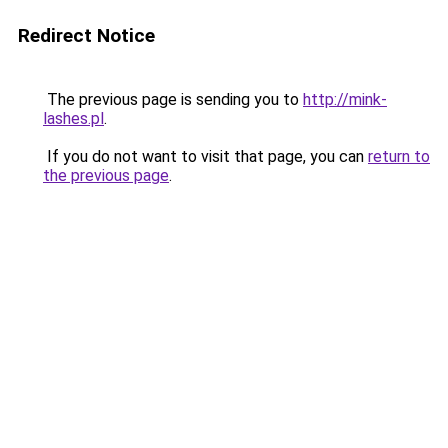
Redirect Notice
The previous page is sending you to
http://mink-
lashes.pl
.
If you do not want to visit that page, you can
return to
the previous page
.