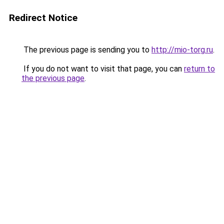
Redirect Notice
The previous page is sending you to
http://mio-torg.ru
.
If you do not want to visit that page, you can
return to
the previous page
.