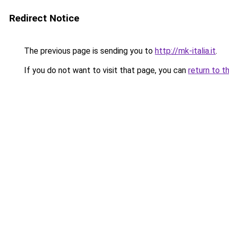
Redirect Notice
The previous page is sending you to
http://mk-italia.it
.
If you do not want to visit that page, you can
return to t