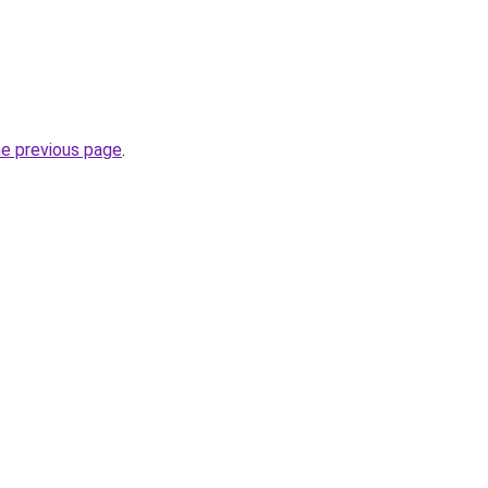
he previous page
.