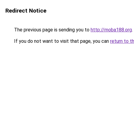
Redirect Notice
The previous page is sending you to
http://moba188.org
.
If you do not want to visit that page, you can
return to t