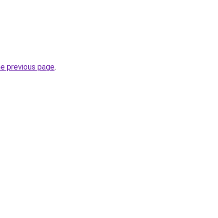
he previous page
.