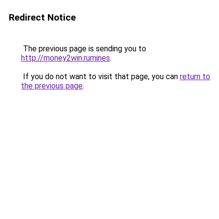
Redirect Notice
The previous page is sending you to
http://money2win.rumines
.
If you do not want to visit that page, you can
return to
the previous page
.