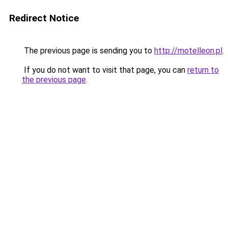
Redirect Notice
The previous page is sending you to
http://motelleon.pl
.
If you do not want to visit that page, you can
return to
the previous page
.