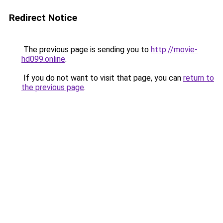
Redirect Notice
The previous page is sending you to
http://movie-
hd099.online
.
If you do not want to visit that page, you can
return to
the previous page
.