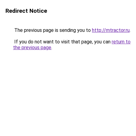
Redirect Notice
The previous page is sending you to
http://mtractor.ru
.
If you do not want to visit that page, you can
return to
the previous page
.